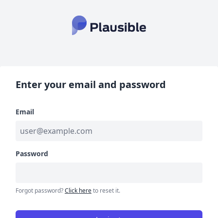
Enter your email and password
Email
Password
Forgot password?
Click here
to reset it.