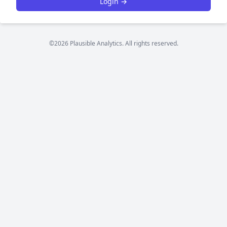
Login →
©2026 Plausible Analytics. All rights reserved.